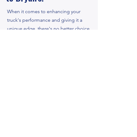
When it comes to enhancing your
truck's performance and giving it a
unique edge, there's no better choice
than "Bryan's Auto and Body." With a
longstanding reputation as Amarillo's
trusted neighborhood body shop and
mechanic since 1998, our expertise in
installing lift kits for trucks is
unmatched.
Whether you're seeking to conquer
off-road adventures or simply stand
out from the crowd, our skilled
technicians will take your vision and
turn it into reality. We pride ourselves