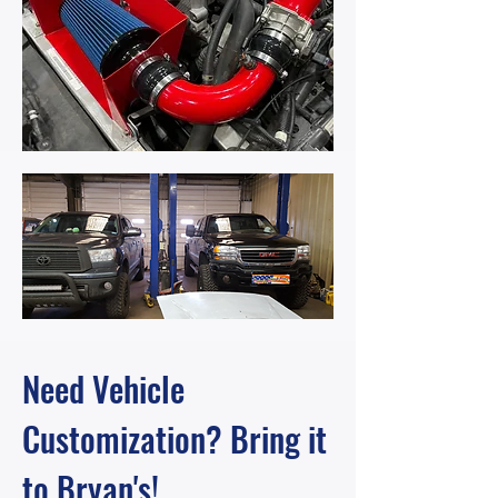
Need Vehicle
Customization? Bring it
to Bryan's!