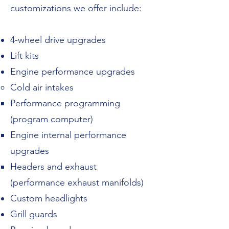
customizations we offer include:
4-wheel drive upgrades​
Lift kits
Engine performance upgrades
Cold air intakes
Performance programming
(program computer)
Engine internal performance
upgrades
Headers and exhaust
(performance exhaust manifolds)
Custom headlights
Grill guards