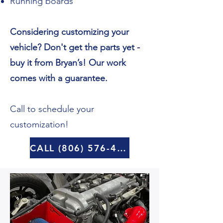
Running boards
Considering customizing your
vehicle? Don't get the parts yet -
buy it from Bryan’s! Our work
comes with a guarantee.
Call to schedule your
customization!
CALL (806) 576-4570