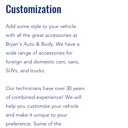
Customization
Add some style to your vehicle
with all the great accessories at
Bryan's Auto & Body. We have a
wide range of accessories for
foreign and domestic cars, vans,
SUVs, and trucks.
Our technicians have over 30 years
of combined experience! We will
help you customize your vehicle
and make it unique to your
preference. Some of the