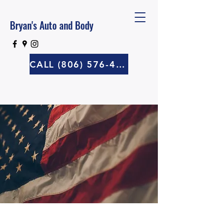
Bryan's Auto and Body
CALL (806) 576-4570