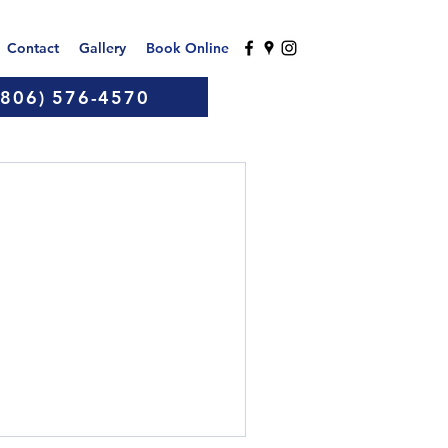
Contact
Gallery
Book Online
(806) 576-4570