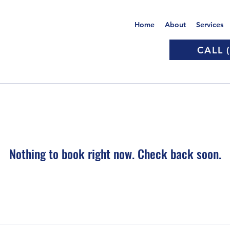
Home
About
Services
CALL 
Nothing to book right now. Check back soon.