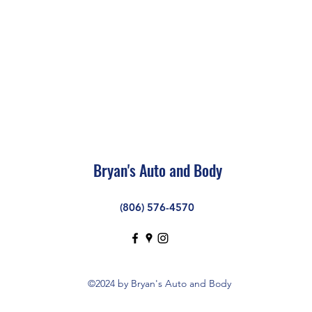
Bryan's Auto and Body
(806) 576-4570
©2024 by Bryan's Auto and Body