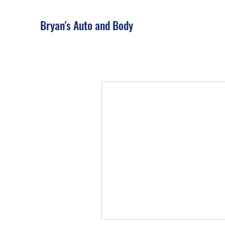
Bryan's Auto and Body