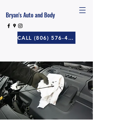
Bryan's Auto and Body
CALL (806) 576-4570