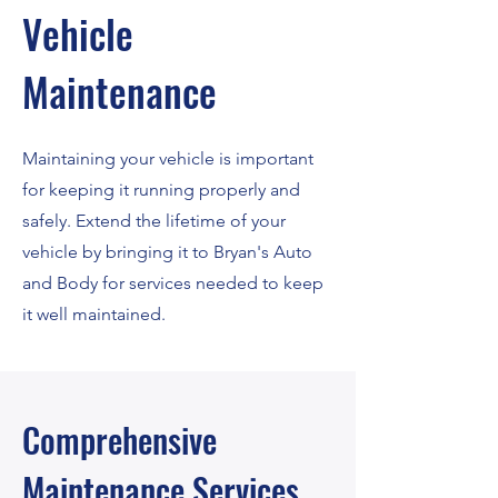
Vehicle
Maintenance
Maintaining your vehicle is important
for keeping it running properly and
safely. Extend the lifetime of your
vehicle by bringing it to Bryan's Auto
and Body for services needed to keep
it well maintained.
Comprehensive
Maintenance Services